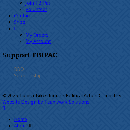
Join TBIPac
Volunteer
Contact
Shop
My Orders
My Account
Support TBIPAC
BBQ
Sponsorship
© 2025 Tunica-Biloxi Indians Political Action Committee.
Website Design by Teamwork Solutions
Home
About