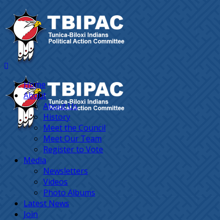
Home
About
About Us
History
Meet the Council
Meet Our Team
Register to Vote
Media
Newsletters
Videos
Photo Albums
Latest News
Join