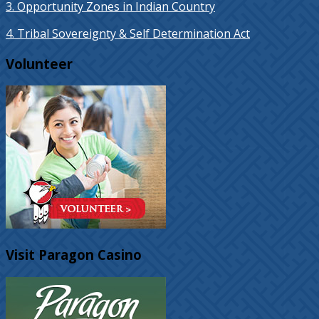
3. Opportunity Zones in Indian Country
4. Tribal Sovereignty & Self Determination Act
Volunteer
Visit Paragon Casino