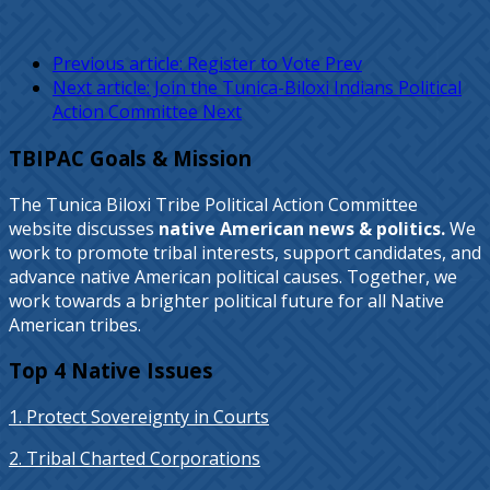
Previous article: Register to Vote
Prev
Next article: Join the Tunica-Biloxi Indians Political
Action Committee
Next
TBIPAC Goals & Mission
The Tunica Biloxi Tribe Political Action Committee
website discusses
native American news & politics.
We
work to promote tribal interests, support candidates, and
advance native American political causes. Together, we
work towards a brighter political future for all Native
American tribes.
Top 4 Native Issues
1. Protect Sovereignty in Courts
2. Tribal Charted Corporations