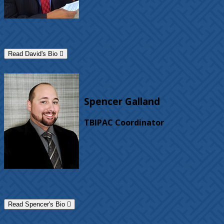
Read David's Bio
Spencer Galland
TBIPAC Coordinator
Read Spencer's Bio