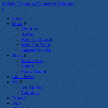
Website Design by Teamwork Solutions
Home
About
About Us
History
Meet the Council
Meet Our Team
Register to Vote
Media
Newsletters
Videos
Photo Albums
Latest News
Join
Join TBIPac
Volunteer
Contact
Shop