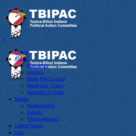
Home
About
About Us
History
Meet the Council
Meet Our Team
Register to Vote
Media
Newsletters
Videos
Photo Albums
Latest News
Join