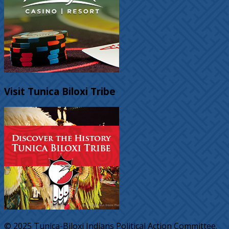
Visit Tunica Biloxi Tribe
© 2025 Tunica-Biloxi Indians Political Action Committee.