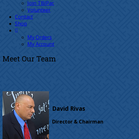
Join TBIPac
Volunteer
Contact
Shop
My Orders
My Account
Meet Our Team
David Rivas
Director & Chairman