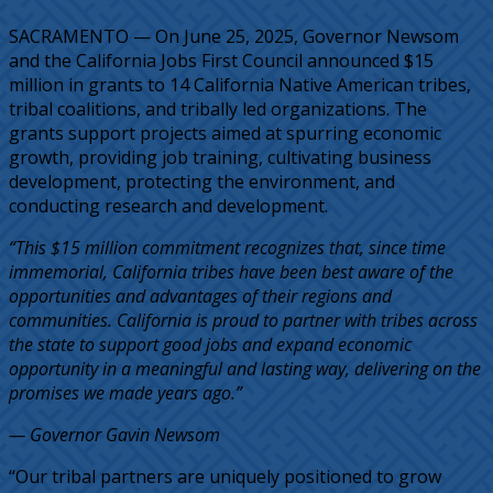
SACRAMENTO — On June 25, 2025, Governor Newsom
and the California Jobs First Council announced $15
million in grants to 14 California Native American tribes,
tribal coalitions, and tribally led organizations. The
grants support projects aimed at spurring economic
growth, providing job training, cultivating business
development, protecting the environment, and
conducting research and development.
“This $15 million commitment recognizes that, since time
immemorial, California tribes have been best aware of the
opportunities and advantages of their regions and
communities. California is proud to partner with tribes across
the state to support good jobs and expand economic
opportunity in a meaningful and lasting way, delivering on the
promises we made years ago.”
— Governor Gavin Newsom
“Our tribal partners are uniquely positioned to grow