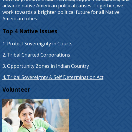
advance native American political causes. Together, we
work towards a brighter political future for all Native
American tribes.
Top 4 Native Issues
1. Protect Sovereignty in Courts
2. Tribal Charted Corporations
3. Opportunity Zones in Indian Country
4. Tribal Sovereignty & Self Determination Act
Volunteer