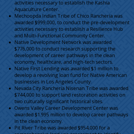
activities necessary to establish the Kashia
Aquaculture Center.
Mechoopda Indian Tribe of Chico Rancheria was
awarded $999,000, to conduct the pre-development
activities necessary to establish a Resilience Hub
and Multi-Functional Community Center.
Native Development Network was awarded
$776,000 to conduct research supporting the
development of career pathways in the clean
economy, healthcare, and high-tech sectors.
Native First Lending was awarded $1 million to
develop a revolving loan fund for Native American
businesses in Los Angeles County.
Nevada City Rancheria Nisenan Tribe was awarded
$744,000 to support land restoration activities on
two culturally significant historical sites.
Owens Valley Career Development Center was
awarded $1.995 million to develop career pathways
in the clean economy.
Pit River Tribe was awarded $954,000 for a