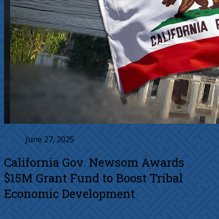
June 27, 2025
California Gov. Newsom Awards
$15M Grant Fund to Boost Tribal
Economic Development