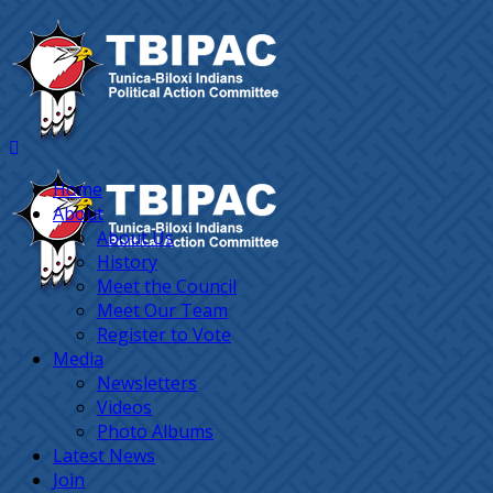
Home
About
About Us
History
Meet the Council
Meet Our Team
Register to Vote
Media
Newsletters
Videos
Photo Albums
Latest News
Join