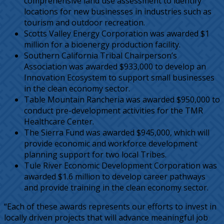
comprehensive land use assessment to identify
locations for new businesses in industries such as
tourism and outdoor recreation.
Scotts Valley Energy Corporation was awarded $1
million for a bioenergy production facility.
Southern California Tribal Chairperson’s
Association was awarded $933,000 to develop an
Innovation Ecosystem to support small businesses
in the clean economy sector.
Table Mountain Rancheria was awarded $950,000 to
conduct pre-development activities for the TMR
Healthcare Center.
The Sierra Fund was awarded $945,000, which will
provide economic and workforce development
planning support for two local Tribes.
Tule River Economic Development Corporation was
awarded $1.6 million to develop career pathways
and provide training in the clean economy sector.
“Each of these awards represents our efforts to invest in
locally driven projects that will advance meaningful job