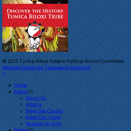
© 2025 Tunica-Biloxi Indians Political Action Committee.
Website Design by Teamwork Solutions
Home
About
About Us
History
Meet the Council
Meet Our Team
Register to Vote
Media