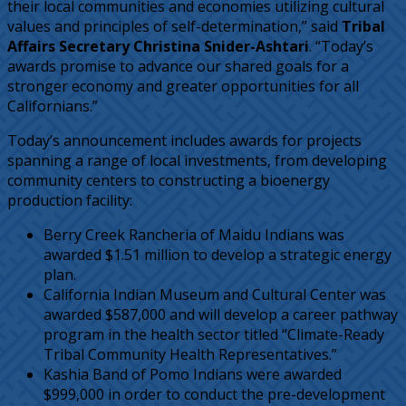
their local communities and economies utilizing cultural
values and principles of self-determination,” said
Tribal
Affairs Secretary Christina Snider-Ashtari
. “Today’s
awards promise to advance our shared goals for a
stronger economy and greater opportunities for all
Californians.”
Today’s announcement includes awards for projects
spanning a range of local investments, from developing
community centers to constructing a bioenergy
production facility:
Berry Creek Rancheria of Maidu Indians was
awarded $1.51 million to develop a strategic energy
plan.
California Indian Museum and Cultural Center was
awarded $587,000 and will develop a career pathway
program in the health sector titled “Climate-Ready
Tribal Community Health Representatives.”
Kashia Band of Pomo Indians were awarded
$999,000 in order to conduct the pre-development