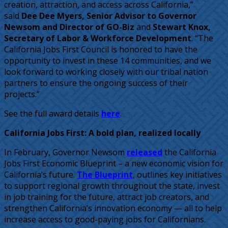
creation, attraction, and access across California,”
said
Dee Dee Myers, Senior Advisor to Governor
Newsom and Director of GO-Biz
and
Stewart Knox,
Secretary of Labor & Workforce Development
. “The
California Jobs First Council is honored to have the
opportunity to invest in these 14 communities, and we
look forward to working closely with our tribal nation
partners to ensure the ongoing success of their
projects.”
See the full award details
here
.
California Jobs First: A bold plan, realized locally
In February, Governor Newsom
released
the California
Jobs First Economic Blueprint – a new economic vision for
California’s future.
The Blueprint
, outlines key initiatives
to support regional growth throughout the state, invest
in job training for the future, attract job creators, and
strengthen California’s innovation economy — all to help
increase access to good-paying jobs for Californians.