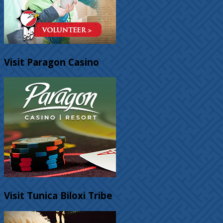
Visit Paragon Casino
Visit Tunica Biloxi Tribe