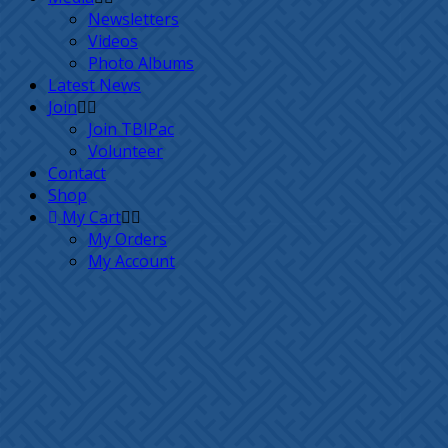
Newsletters
Videos
Photo Albums
Latest News
Join
Join TBIPac
Volunteer
Contact
Shop
My Cart
My Orders
My Account