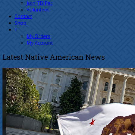
Join TBIPac
Volunteer
Contact
Shop
My Orders
My Account
Latest Native American News