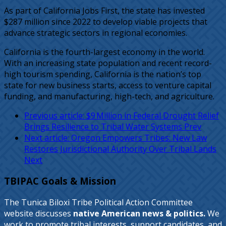
As part of California Jobs First, the state has invested
$287 million since 2022 to develop viable projects that
advance strategic sectors in regional economies.
California is the fourth-largest economy in the world.
With an increasing state population and recent record-
high tourism spending, California is the nation’s top
state for new business starts, access to venture capital
funding, and manufacturing, high-tech, and agriculture.
Previous article: $9 Million in Federal Drought Relief
Brings Resilience to Tribal Water Systems
Prev
Next article: Oregon Empowers Tribes: New Law
Restores Jurisdictional Authority Over Tribal Lands
Next
TBIPAC Goals & Mission
The Tunica Biloxi Tribe Political Action Committee
website discusses
native American news & politics.
We
work to promote tribal interests, support candidates, and