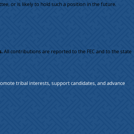
e, or is likely to hold such a position in the future.
s.
All contributions are reported to the FEC and to the state
omote tribal interests, support candidates, and advance