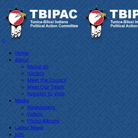
Home
About
About Us
History
Meet the Council
Meet Our Team
Register to Vote
Media
Newsletters
Videos
Photo Albums
Latest News
Join