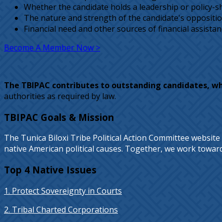
Whether the candidate holds a leadership or policy-shap
The nature and strength of the candidate's opposition
Financial need and other sources of financial assistan
Become A Member Now >
The TBIPAC contributes to outstanding candidates, w
authorities as required by law.
TBIPAC Goals & Mission
The Tunica Biloxi Tribe Political Action Committee website
native American political causes. Together, we work towards 
Top 4 Native Issues
1. Protect Sovereignty in Courts
2. Tribal Charted Corporations