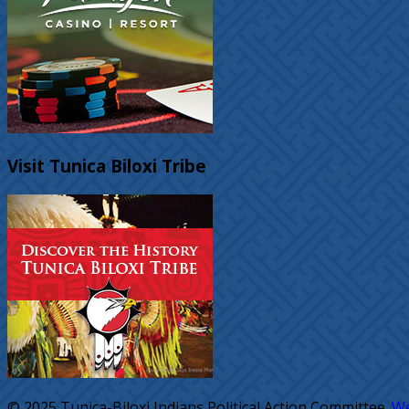
Visit Tunica Biloxi Tribe
© 2025 Tunica-Biloxi Indians Political Action Committee.
We