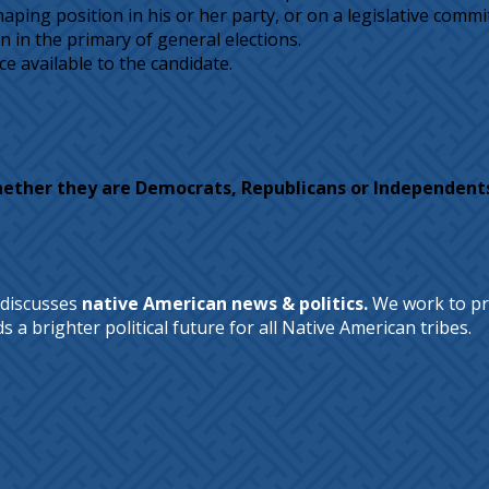
ing position in his or her party, or on a legislative committe
 in the primary of general elections.
ce available to the candidate.
hether they are Democrats, Republicans or Independent
 discusses
native American news & politics.
We work to pr
a brighter political future for all Native American tribes.