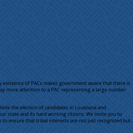
 existence of PACs makes government aware that there is
o pay more attention to a PAC representing a large number
ote the election of candidates in Louisiana and
r state and its hard working citizens. We invite you to
o ensure that tribal interests are not just recognized but