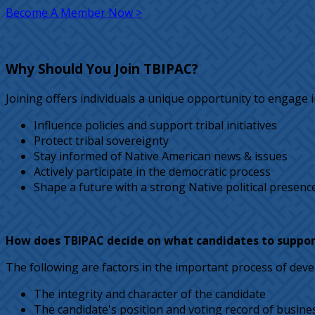
Become A Member Now >
Why Should You Join TBIPAC?
Joining offers individuals a unique opportunity to engage in
Influence policies and support tribal initiatives
Protect tribal sovereignty
Stay informed of Native American news & issues
Actively participate in the democratic process
Shape a future with a strong Native political presenc
How does TBIPAC decide on what candidates to suppor
The following are factors in the important process of devel
The integrity and character of the candidate
The candidate's position and voting record of busine