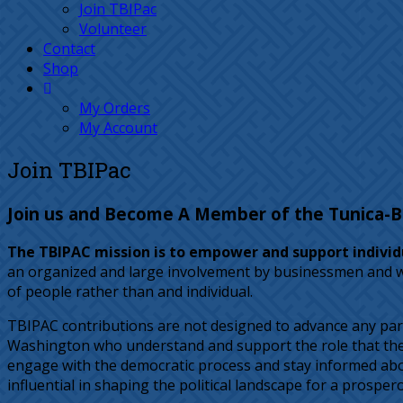
Join TBIPac
Volunteer
Contact
Shop
My Orders
My Account
Join TBIPac
Join us and Become A Member of the Tunica-Bil
The TBIPAC mission is to empower and support individu
an organized and large involvement by businessmen and wome
of people rather than and individual.
TBIPAC contributions are not designed to advance any part
Washington who understand and support the role that the Tu
engage with the democratic process and stay informed abou
influential in shaping the political landscape for a prosper