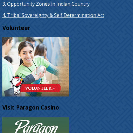
3. Opportunity Zones in Indian Country
4. Tribal Sovereignty & Self Determination Act
Volunteer
Visit Paragon Casino