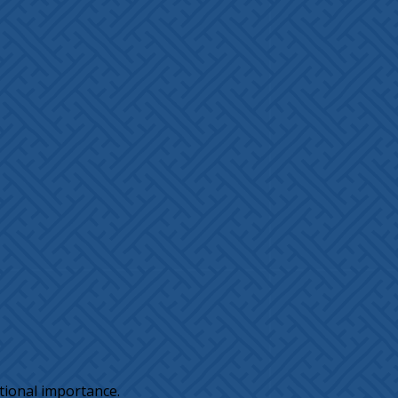
tional importance.