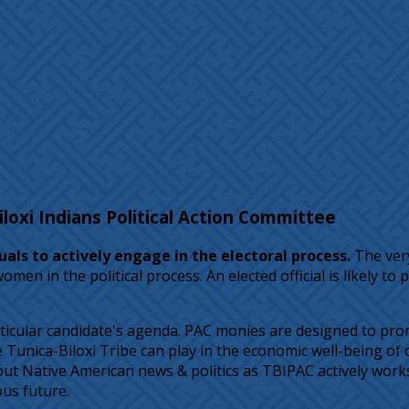
oxi Indians Political Action Committee
als to actively engage in the electoral process.
The very
n in the political process. An elected official is likely t
icular candidate's agenda. PAC monies are designed to prom
nica-Biloxi Tribe can play in the economic well-being of ou
t Native American news & politics as TBIPAC actively works t
ous future.