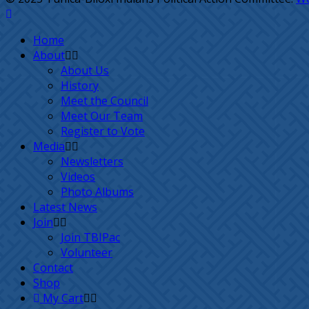
Home
About
About Us
History
Meet the Council
Meet Our Team
Register to Vote
Media
Newsletters
Videos
Photo Albums
Latest News
Join
Join TBIPac
Volunteer
Contact
Shop
My Cart