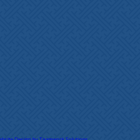
bsite Design by Teamwork Solutions