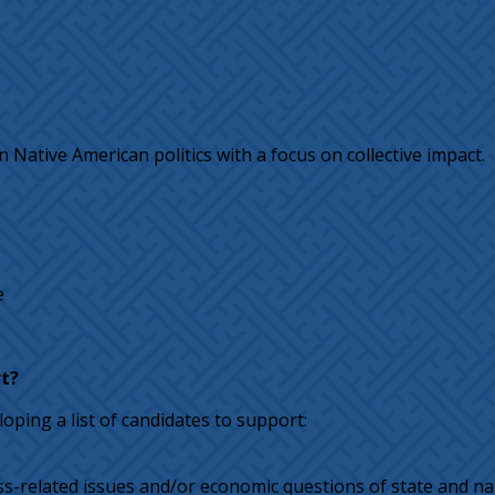
 Native American politics with a focus on collective impact.
e
t?
oping a list of candidates to support:
ss-related issues and/or economic questions of state and na