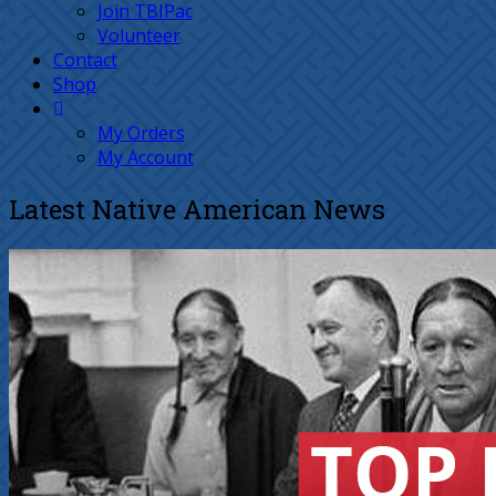
Join TBIPac
Volunteer
Contact
Shop
My Orders
My Account
Latest Native American News