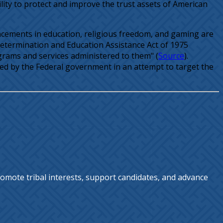
lity to protect and improve the trust assets of American
vancements in education, religious freedom, and gaming are
-Determination and Education Assistance Act of 1975
grams and services administered to them" (
Source
).
ided by the Federal government in an attempt to target the
omote tribal interests, support candidates, and advance