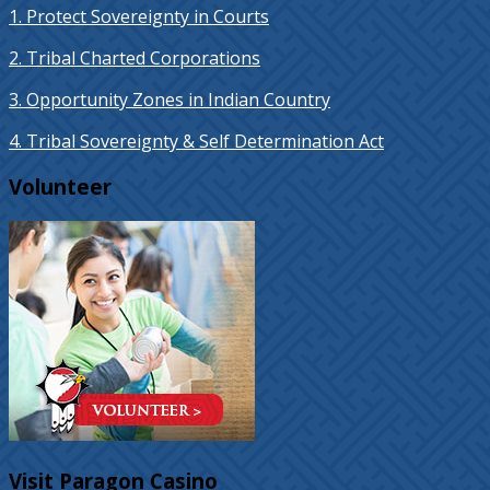
1. Protect Sovereignty in Courts
2. Tribal Charted Corporations
3. Opportunity Zones in Indian Country
4. Tribal Sovereignty & Self Determination Act
Volunteer
Visit Paragon Casino