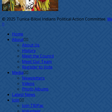
© 2025 Tunica-Biloxi Indians Political Action Committee.
We
Home
About
About Us
History
Meet the Council
Meet Our Team
Register to Vote
Media
Newsletters
Videos
Photo Albums
Latest News
Join
Join TBIPac
Volunteer