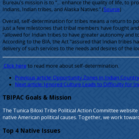
Bureau's mission is to "… enhance the quality of life, to p
Indians, Indian tribes, and Alaska Natives." (
Source
)
Overall, self-determination for tribes means a return to p
just a few milestones that tribal members have fought and 
"allowed for Indian tribes to have greater autonomy and t
According to the BIA, the Act "assured that Indian tribes 
delivery of such services to the needs and desires of the l
Click here
to read more about self-determination.
Previous article: Opportunity Zones in Indian Countr
Next article: Ignored Culture Leads to Difficulty for 
TBIPAC Goals & Mission
The Tunica Biloxi Tribe Political Action Committee website
native American political causes. Together, we work towards 
Top 4 Native Issues