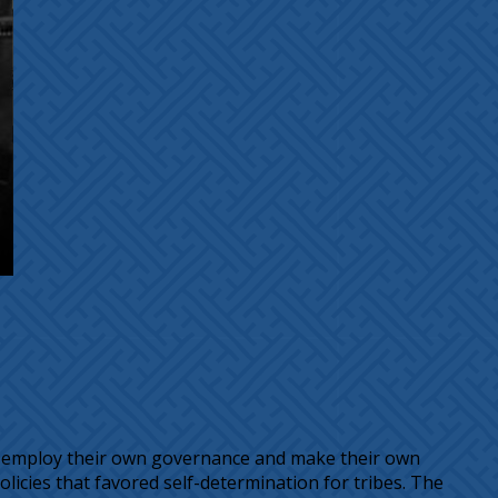
ould employ their own governance and make their own
olicies that favored self-determination for tribes. The