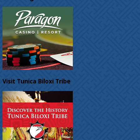
Visit Tunica Biloxi Tribe