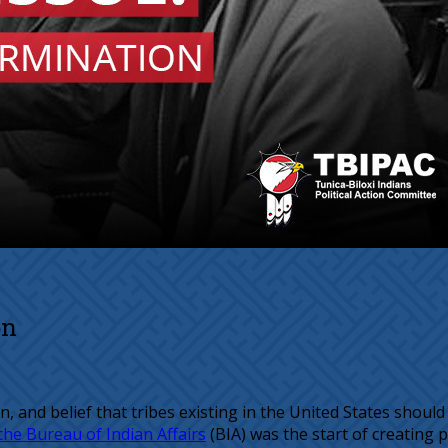
on
ion, and belief that tribes existing in the United States sh
the Bureau of Indian Affairs
(BIA) was the start of creating p