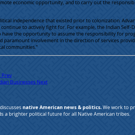
romote economic opportunity, and to carry out the responsibi
olitical independence that existed prior to colonization. Ad
continue to actively fight for. For example, the Indian Self
o have the opportunity to assume the responsibility for pro
had paramount involvement in the direction of services prov
ocal communities."
y
Prev
Indian Businesses
Next
 discusses
native American news & politics.
We work to pr
a brighter political future for all Native American tribes.