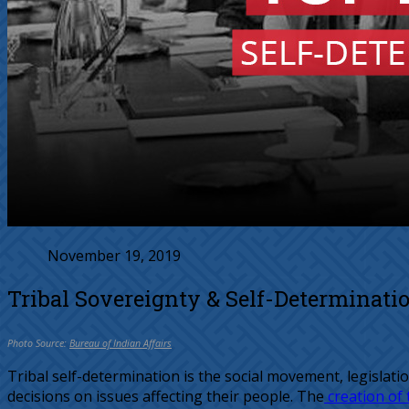
November 19, 2019
Tribal Sovereignty & Self-Determinati
Photo Source:
Bureau of Indian Affairs
Tribal self-determination is the social movement, legislat
decisions on issues affecting their people. The
creation of 