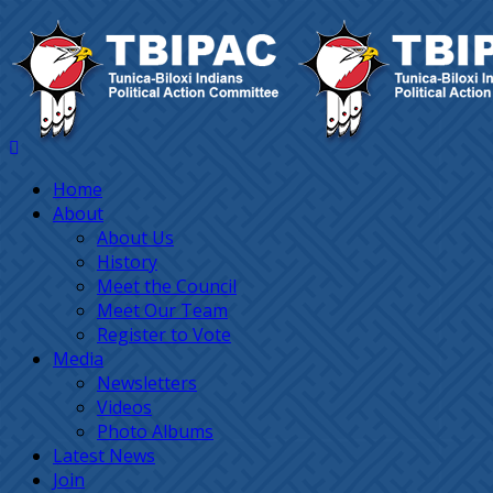
Home
About
About Us
History
Meet the Council
Meet Our Team
Register to Vote
Media
Newsletters
Videos
Photo Albums
Latest News
Join