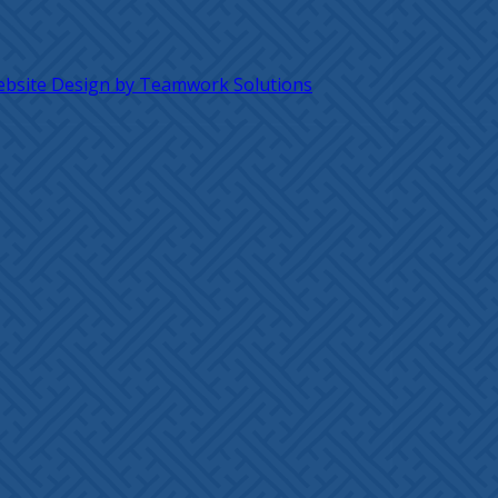
bsite Design by Teamwork Solutions