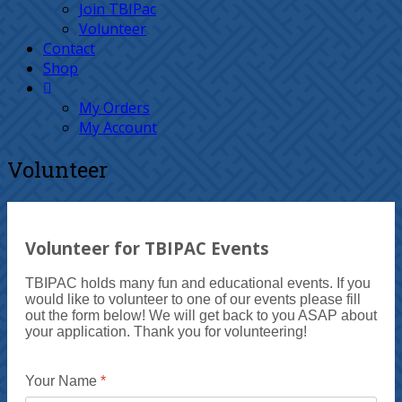
Join TBIPac
Volunteer
Contact
Shop
My Orders
My Account
Volunteer
Volunteer for TBIPAC Events
TBIPAC holds many fun and educational events. If you
would like to volunteer to one of our events please fill
out the form below! We will get back to you ASAP about
your application. Thank you for volunteering!
Your Name
*