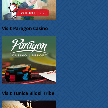
Visit Paragon Casino
Visit Tunica Biloxi Tribe