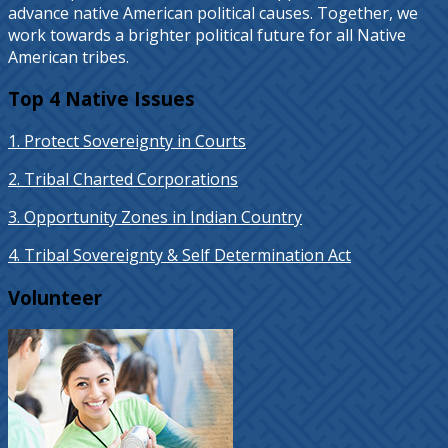
advance native American political causes. Together, we
work towards a brighter political future for all Native
American tribes.
Top 4 Native Issues
1. Protect Sovereignty in Courts
2. Tribal Charted Corporations
3. Opportunity Zones in Indian Country
4. Tribal Sovereignty & Self Determination Act
Volunteer