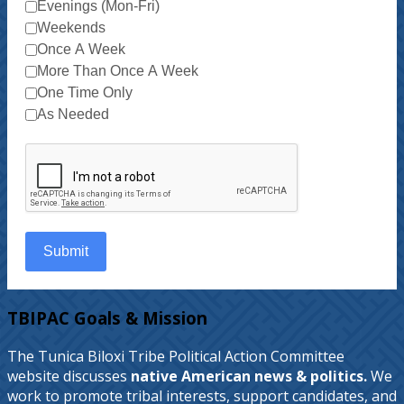
Evenings (Mon-Fri)
Weekends
Once A Week
More Than Once A Week
One Time Only
As Needed
Submit
TBIPAC Goals & Mission
The Tunica Biloxi Tribe Political Action Committee
website discusses
native American news & politics.
We
work to promote tribal interests, support candidates, and