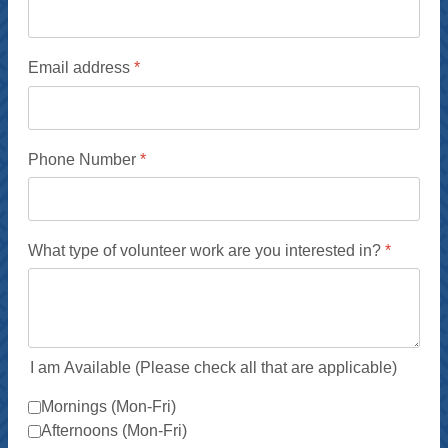
Email address
*
Phone Number
*
What type of volunteer work are you interested in?
*
I am Available (Please check all that are applicable)
Mornings (Mon-Fri)
Afternoons (Mon-Fri)