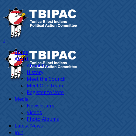
Home
About
About Us
History
Meet the Council
Meet Our Team
Register to Vote
Media
Newsletters
Videos
Photo Albums
Latest News
Join