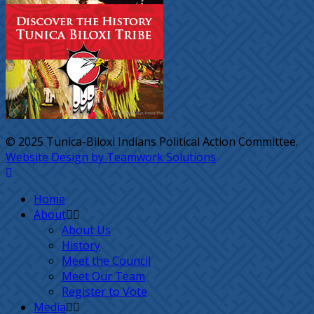
© 2025 Tunica-Biloxi Indians Political Action Committee.
Website Design by Teamwork Solutions
Home
About
About Us
History
Meet the Council
Meet Our Team
Register to Vote
Media