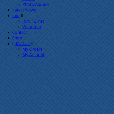
Photo Albums
Latest News
Join
Join TBIPac
Volunteer
Contact
Shop
My Cart
My Orders
My Account