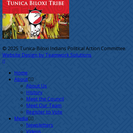
© 2025 Tunica-Biloxi Indians Political Action Committee.
Website Design by Teamwork Solutions
Home
About
About Us
History
Meet the Council
Meet Our Team
Register to Vote
Media
Newsletters
Videos