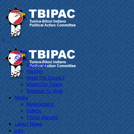
Home
About
About Us
History
Meet the Council
Meet Our Team
Register to Vote
Media
Newsletters
Videos
Photo Albums
Latest News
Join