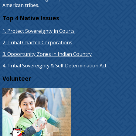
American tribes.
Top 4 Native Issues
1. Protect Sovereignty in Courts
2. Tribal Charted Corporations
3. Opportunity Zones in Indian Country
4. Tribal Sovereignty & Self Determination Act
Volunteer