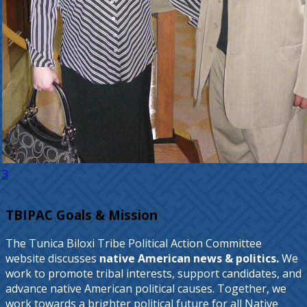
3
TBIPAC Goals & Mission
The Tunica Biloxi Tribe Political Action Committee
website discusses
native American news & politics.
We
work to promote tribal interests, support candidates, and
advance native American political causes. Together, we
work towards a brighter political future for all Native