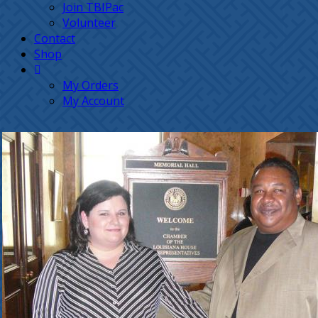
Join TBIPac
Volunteer
Contact
Shop
My Orders
My Account