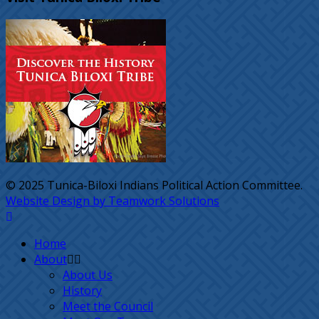
© 2025 Tunica-Biloxi Indians Political Action Committee.
Website Design by Teamwork Solutions
Home
About
About Us
History
Meet the Council