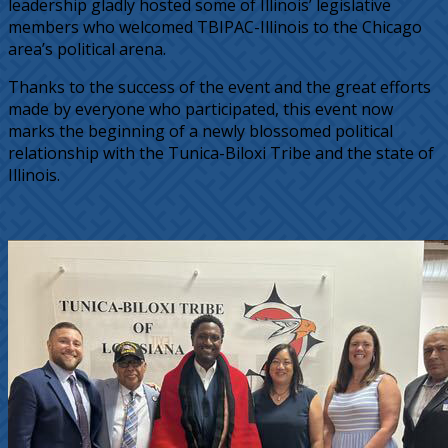
leadership gladly hosted some of Illinois’ legislative
members who welcomed TBIPAC-Illinois to the Chicago
area’s political arena.
Thanks to the success of the event and the great efforts
made by everyone who participated, this event now
marks the beginning of a newly blossomed political
relationship with the Tunica-Biloxi Tribe and the state of
Illinois.