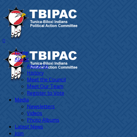
Home
About
About Us
History
Meet the Council
Meet Our Team
Register to Vote
Media
Newsletters
Videos
Photo Albums
Latest News
Join