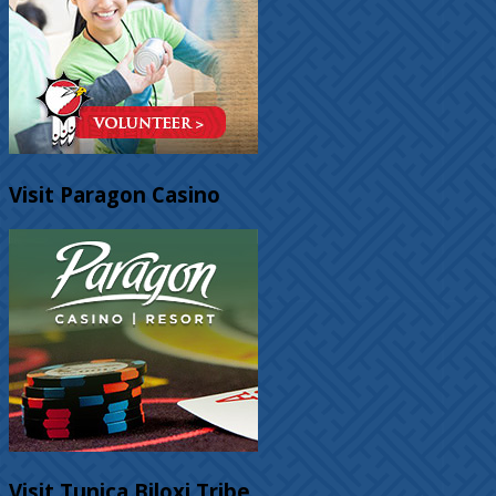
Visit Paragon Casino
Visit Tunica Biloxi Tribe