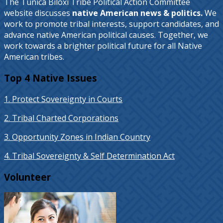
The Tunica Biloxi Tribe Political Action Committee
website discusses
native American news & politics.
We
work to promote tribal interests, support candidates, and
advance native American political causes. Together, we
work towards a brighter political future for all Native
American tribes.
Top 4 Native Issues
1. Protect Sovereignty in Courts
2. Tribal Charted Corporations
3. Opportunity Zones in Indian Country
4. Tribal Sovereignty & Self Determination Act
Volunteer