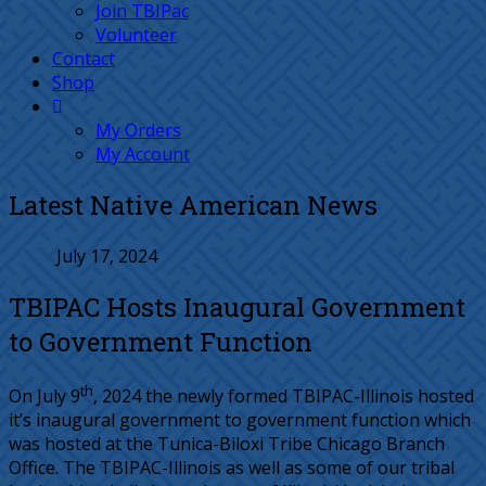
Join TBIPac
Volunteer
Contact
Shop
My Orders
My Account
Latest Native American News
July 17, 2024
TBIPAC Hosts Inaugural Government
to Government Function
th
On July 9
, 2024 the newly formed TBIPAC-Illinois hosted
it’s inaugural government to government function which
was hosted at the Tunica-Biloxi Tribe Chicago Branch
Office. The TBIPAC-Illinois as well as some of our tribal