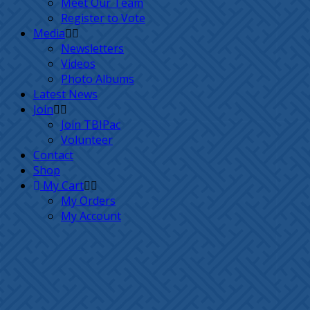
Meet Our Team
Register to Vote
Media
Newsletters
Videos
Photo Albums
Latest News
Join
Join TBIPac
Volunteer
Contact
Shop
My Cart
My Orders
My Account