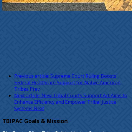
Previous article: Supreme Court Ruling Boosts
Federal Healthcare Support for Native American
Tribes
Prev
Next article: New Tribal Courts Support Act Aims to
Enhance Efficiency and Empower Tribal Justice
Systems
Next
TBIPAC Goals & Mission