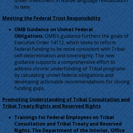
under-investment in Native language revitalization
to date.
Meeting the Federal Trust Responsibility
OMB Guidance on Unmet Federal
Obligations.
OMB’s guidance furthers the goals of
Executive Order 14112, which seeks to reform
Federal funding to be more consistent with Tribal
self-determination and sovereignty. The new
guidance supports a comprehensive effort to
address chronic underfunding of Tribal programs
by calculating unmet federal obligations and
developing actionable recommendations for closing
funding gaps.
Promoting Understanding of Tribal Consultation and
Tribal Treaty Rights and Reserved Rights
Trainings for Federal Employees on Tribal
Consultation and Tribal Treaty and Reserved
Rights. The Department of the Interior, Office