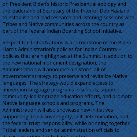
on President Biden’s historic Presidential apology and
the leadership of Secretary of the Interior Deb Haaland
to establish and lead research and listening sessions with
Tribes and Native communities across the country as
part of the Federal Indian Boarding School Initiative.
Respect for Tribal Nations is a cornerstone of the Biden-
Harris Administration’s policies for Indian Country –
policies that are highlighted at the Summit. In addition to
the new national monument designation, the
Administration will announce a historic, all-of-
government strategy to preserve and revitalize Native
languages. The strategy would expand access to
immersion language programs in schools, support
community-led language education efforts, and promote
Native language schools and programs. The
Administration will also showcase new initiatives
supporting Tribal sovereignty, self-determination, and
the federal trust responsibility, while bringing together
Tribal leaders and senior administration officials to
discuss priorities for Indian Country.