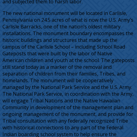
and subjected them to harsh labor.
The new national monument will be located in Carlisle,
Pennsylvania on 24.5 acres of what is now the U.S. Army’s
Carlisle Barracks, one of the nation’s oldest military
installations. The monument boundary encompasses the
historic buildings and structures that made up the
campus of the Carlisle School – including School Road
Gateposts that were built by the labor of Native
American children and youth at the school. The gateposts
still stand today as a marker of the removal and
separation of children from their families, Tribes, and
homelands. The monument will be cooperatively
managed by the National Park Service and the U.S. Army.
The National Park Service, in coordination with the Army,
will engage Tribal Nations and the Native Hawaiian
Community in development of the management plan and
ongoing management of the monument, and provide for
Tribal consultation with any federally recognized Tribe
with historical connections to any part of the Federal
Indian boarding school system to help ensure the