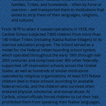
families, Tribes, and homelands – often by force or
coercion – and transported them to institutions that
aimed to strip them of their languages, religions,
and cultures.
From 1879 to when it ceased operations in 1918, the
Carlisle School subjected 7,800 children from more than
140 Indian Tribes (including Alaska Native Villages) to its
coercive education program. The school served as a
model for the Federal Indian boarding school system,
which operated throughout the early 19th through mid-
20th centuries and comprised over 400 other federally-
supported, off-reservation schools across the United
States, as well as hundreds of similar institutions
operated by religious organizations. At least 973 Native
children died in these schools according to available
federal records, and the children who survived often
endured physical, emotional, and sexual abuse. At
Carlisle, school officials forced children to cut their hair,
prohibited them from speaking their Native languages,