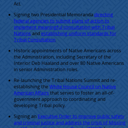
Act.
Signing two Presidential Memoranda
directing
federal agencies to submit plans of action to
implement meaningful consultation with Tribal
Nations
and
establishing uniform standards for
Tribal Consultation
.
Historic appointments of Native Americans across
the Administration, including Secretary of the
Interior Deb Haaland and over 80 Native Americans
in senior Administration roles.
Re-launching the Tribal Nations Summit and re-
establishing the
White House Council on Native
American Affairs
that serves to foster an all-of-
government approach to coordinating and
developing Tribal policy.
Signing an
Executive Order to improve public safety
and criminal justice and address the crisis of Missing