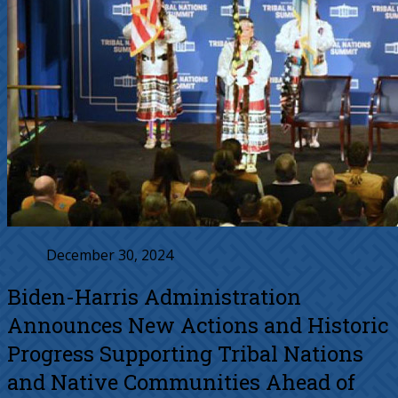
December 30, 2024
Biden-⁠Harris Administration
Announces New Actions and Historic
Progress Supporting Tribal Nations
and Native Communities Ahead of