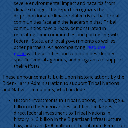
severe environmental impact and hazards from
climate change. The report recognizes the
disproportionate climate-related risks that Tribal
communities face and the leadership that Tribal
communities have already demonstrated in
relocating their communities and partnering with
Federal, State, and local governments as well as
other partners. An accompanying
resource
guide
will help Tribes and communities identify
specific Federal agencies, and programs to support
their efforts.
These announcements build upon historic actions by the
Biden-Harris Administration to support Tribal Nations
and Native communities, which include:
Historic investments in Tribal Nations, including $32
billion in the American Rescue Plan, the largest
direct federal investment to Tribal Nations in
history; $13 billion in the Bipartisan Infrastructure
Law; and over $700 million in the Inflation Reduction