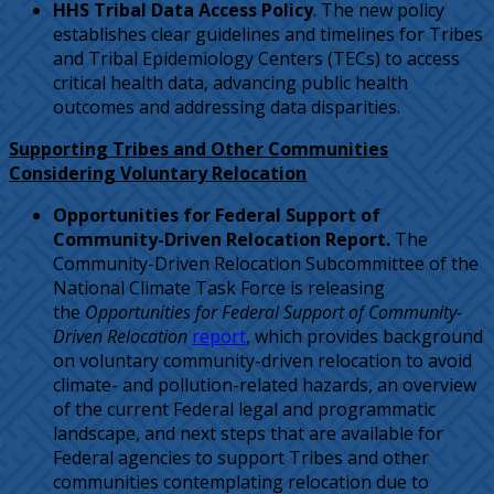
HHS Tribal Data Access Policy
. The new policy
establishes clear guidelines and timelines for Tribes
and Tribal Epidemiology Centers (TECs) to access
critical health data, advancing public health
outcomes and addressing data disparities.
Supporting Tribes and Other Communities
Considering Voluntary Relocation
Opportunities for Federal Support of
Community-Driven Relocation Report.
The
Community-Driven Relocation Subcommittee of the
National Climate Task Force is releasing
the
Opportunities for Federal Support of Community-
Driven Relocation
report
, which provides background
on voluntary community-driven relocation to avoid
climate- and pollution-related hazards, an overview
of the current Federal legal and programmatic
landscape, and next steps that are available for
Federal agencies to support Tribes and other
communities contemplating relocation due to