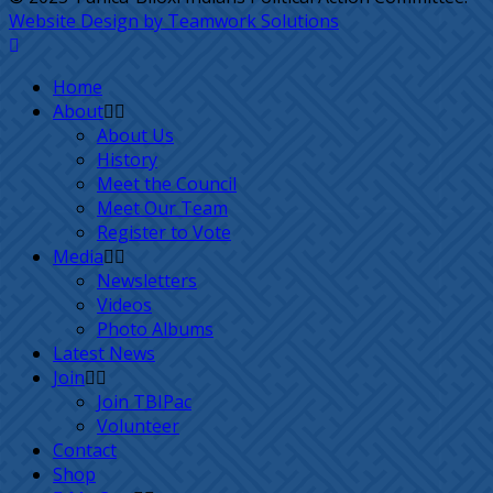
Website Design by Teamwork Solutions
Home
About
About Us
History
Meet the Council
Meet Our Team
Register to Vote
Media
Newsletters
Videos
Photo Albums
Latest News
Join
Join TBIPac
Volunteer
Contact
Shop