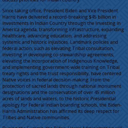
Since taking office, President Biden and Vice President
Harris have delivered a record-breaking $45 billion in
investments in Indian Country through the Investing in
America agenda, transforming infrastructure, expanding
healthcare, advancing education, and addressing
systemic and historic injustices. Landmark policies and
federal action, such as elevating Tribal consultation,
investing in developing co-stewardship agreements,
elevating the incorporation of Indigenous Knowledge,
and implementing government-wide training on Tribal
treaty rights and the trust responsibility, have centered
Native voices in federal decision-making. From the
protection of sacred lands through national monument
designations and the conservation of over 45 million
acres of lands and waters, to the historic Presidential
apology for Federal Indian boarding schools, the Biden-
Harris Administration has affirmed its deep respect for
Tribes and Native communities.