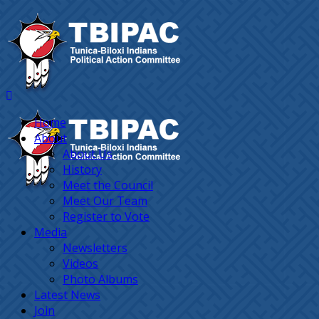
Home
About
About Us
History
Meet the Council
Meet Our Team
Register to Vote
Media
Newsletters
Videos
Photo Albums
Latest News
Join