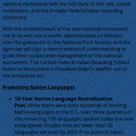
national monument tells the full story of this site, similar
institutions, and the broader federal Indian boarding
school era.
With the establishment of the new national monument,
the Army will now transfer administrative jurisdiction
over the gateposts to the National Park Service, and the
agencies will sign a memorandum of understanding to
guide their cooperative management of the national
monument. The Carlisle Federal Indian Boarding School
National Monument is President Biden’s twelfth use of
the Antiquities Act.
Promoting Native Languages
10-Year Native Language Revitalization
Plan.
While there were once hundreds of thriving
Native languages in the U.S., over three quarters of
the remaining 190 languages spoken today are now
endangered. Studies indicate fewer than 20
languages will exist by 2050 if no action is taken.