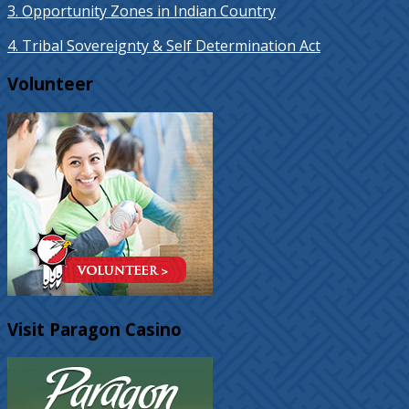
3. Opportunity Zones in Indian Country
4. Tribal Sovereignty & Self Determination Act
Volunteer
Visit Paragon Casino