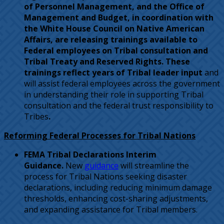
of Personnel Management, and the Office of
Management and Budget, in coordination with
the White House Council on Native American
Affairs, are releasing trainings available to
Federal employees on Tribal consultation and
Tribal Treaty and Reserved Rights. These
trainings reflect years of Tribal leader input
and
will assist federal employees across the government
in understanding their role in supporting Tribal
consultation and the federal trust responsibility to
Tribes
.
Reforming Federal Processes for Tribal Nations
FEMA Tribal Declarations Interim
Guidance.
New
guidance
will streamline the
process for Tribal Nations seeking disaster
declarations, including reducing minimum damage
thresholds, enhancing cost-sharing adjustments,
and expanding assistance for Tribal members.