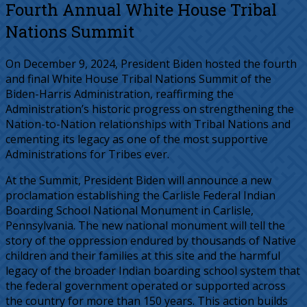
Fourth Annual White House Tribal
Nations Summit
On December 9, 2024, President Biden hosted the fourth
and final White House Tribal Nations Summit of the
Biden-Harris Administration, reaffirming the
Administration’s historic progress on strengthening the
Nation-to-Nation relationships with Tribal Nations and
cementing its legacy as one of the most supportive
Administrations for Tribes ever.
At the Summit, President Biden will announce a new
proclamation establishing the Carlisle Federal Indian
Boarding School National Monument in Carlisle,
Pennsylvania. The new national monument will tell the
story of the oppression endured by thousands of Native
children and their families at this site and the harmful
legacy of the broader Indian boarding school system that
the federal government operated or supported across
the country for more than 150 years. This action builds