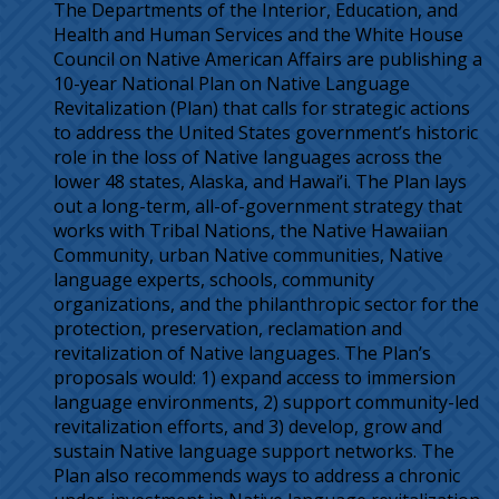
The Departments of the Interior, Education, and
Health and Human Services and the White House
Council on Native American Affairs are publishing a
10-year National Plan on Native Language
Revitalization (Plan) that calls for strategic actions
to address the United States government’s historic
role in the loss of Native languages across the
lower 48 states, Alaska, and Hawai’i. The Plan lays
out a long-term, all-of-government strategy that
works with Tribal Nations, the Native Hawaiian
Community, urban Native communities, Native
language experts, schools, community
organizations, and the philanthropic sector for the
protection, preservation, reclamation and
revitalization of Native languages. The Plan’s
proposals would: 1) expand access to immersion
language environments, 2) support community-led
revitalization efforts, and 3) develop, grow and
sustain Native language support networks. The
Plan also recommends ways to address a chronic