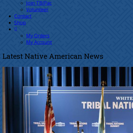
Join TBIPac
Volunteer
Contact
Shop
My Orders
My Account
Latest Native American News