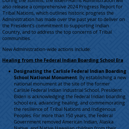
During the Summit, the Biden-Harris Administration will
also release a comprehensive 2024 Progress Report for
Tribal Nations, which outlines historic progress the
Administration has made over the past year to deliver on
the President’s commitment to supporting Indian
Country, and to address the top concerns of Tribal
communities.
New Administration-wide actions include:
Healing from the Federal Indian Boarding School Era
Designating the Carlisle Federal Indian Boarding
School National Monument
. By establishing a new
national monument at the site of the former
Carlisle Federal Indian Industrial School, President
Biden is acknowledging the Federal Indian boarding
school era, advancing healing, and commemorating
the resilience of Tribal Nations and Indigenous
Peoples. For more than 150 years, the Federal
Government removed American Indian, Alaska
Native, and Native Hawaiian children from their