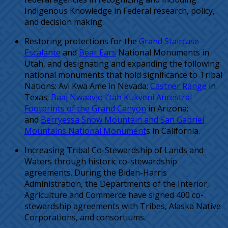
Indigenous Knowledge in Federal research, policy,
and decision making.
Restoring protections for the
Grand Staircase-
Escalante
and
Bear Ears
National Monuments in
Utah, and designating and expanding the following
national monuments that hold significance to Tribal
Nations: Avi Kwa Ame in Nevada;
Castner Range
in
Texas;
Baaj Nwaavjo I’tah Kukveni Ancestral
Footprints of the Grand Canyon
in Arizona;
and
Berryessa Snow Mountain and San Gabriel
Mountains National Monument
s in California.
Increasing Tribal Co-Stewardship of Lands and
Waters through historic co-stewardship
agreements. During the Biden-Harris
Administration, the Departments of the Interior,
Agriculture and Commerce have signed 400 co-
stewardship agreements with Tribes, Alaska Native
Corporations, and consortiums.