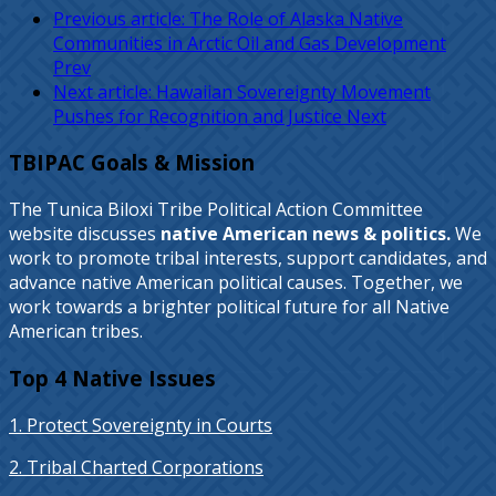
Previous article: The Role of Alaska Native
Communities in Arctic Oil and Gas Development
Prev
Next article: Hawaiian Sovereignty Movement
Pushes for Recognition and Justice
Next
TBIPAC Goals & Mission
The Tunica Biloxi Tribe Political Action Committee
website discusses
native American news & politics.
We
work to promote tribal interests, support candidates, and
advance native American political causes. Together, we
work towards a brighter political future for all Native
American tribes.
Top 4 Native Issues
1. Protect Sovereignty in Courts
2. Tribal Charted Corporations