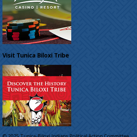
Visit Tunica Biloxi Tribe
© 2025 Tunica-Biloxi Indians Political Action Committee.