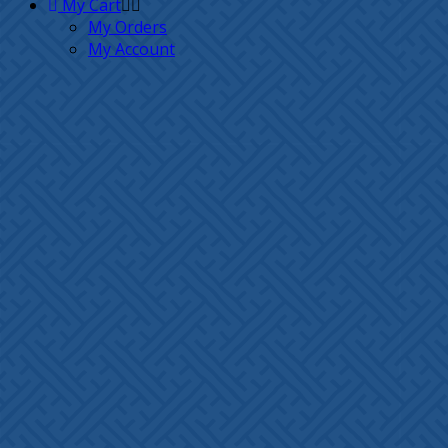
My Cart
My Orders
My Account