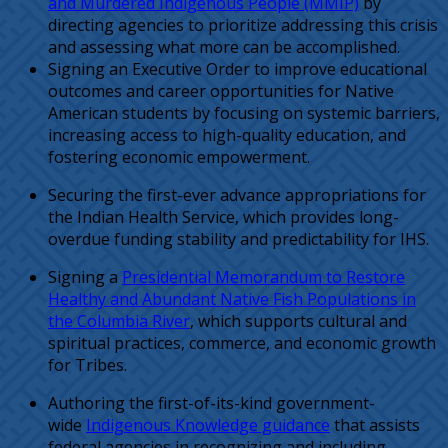
and Murdered Indigenous People (MMIP)
by
directing agencies to prioritize addressing this crisis
and assessing what more can be accomplished.
Signing an Executive Order to improve educational
outcomes and career opportunities for Native
American students by focusing on systemic barriers,
increasing access to high-quality education, and
fostering economic empowerment.
Securing the first-ever advance appropriations for
the Indian Health Service, which provides long-
overdue funding stability and predictability for IHS.
Signing a
Presidential Memorandum to Restore
Healthy and Abundant Native Fish Populations in
the Columbia River
, which supports cultural and
spiritual practices, commerce, and economic growth
for Tribes.
Authoring the first-of-its-kind government-
wide
Indigenous Knowledge guidance
that assists
federal agencies in recognizing and including