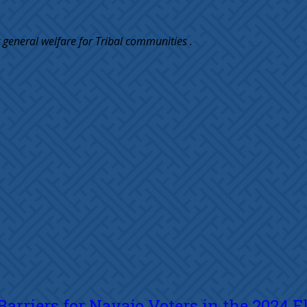
 general welfare for Tribal communities .
rriers for Navajo Voters in the 2024 E