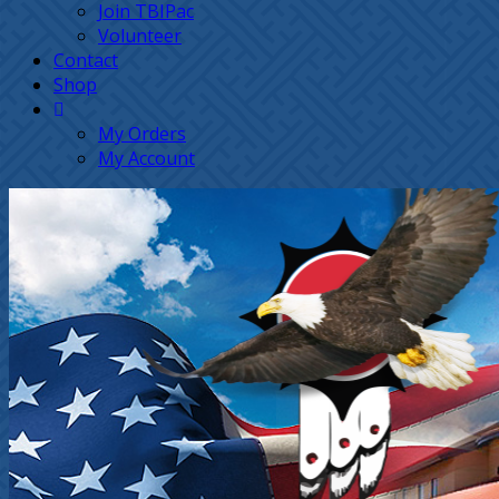
Join TBIPac
Volunteer
Contact
Shop
My Orders
My Account