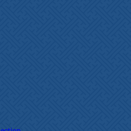
lection