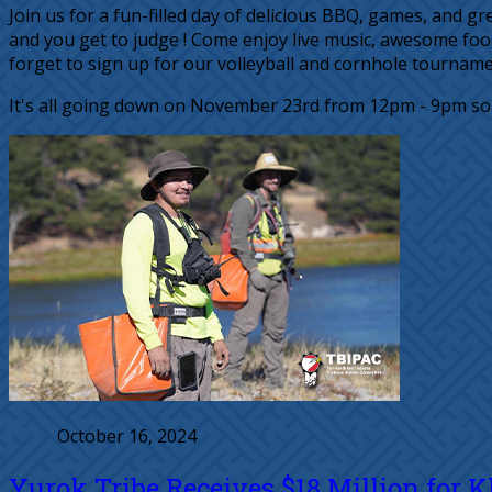
Join us for a fun-filled day of delicious BBQ, games, and
and you get to judge ! Come enjoy live music, awesome foo
forget to sign up for our volleyball and cornhole tournamen
It's all going down on November 23rd from 12pm - 9pm so d
October 16, 2024
Yurok Tribe Receives $18 Million for 