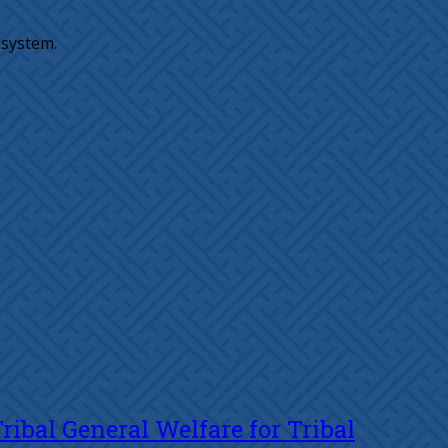
osystem.
ibal General Welfare for Tribal