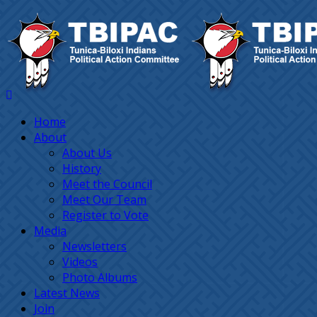
Home
About
About Us
History
Meet the Council
Meet Our Team
Register to Vote
Media
Newsletters
Videos
Photo Albums
Latest News
Join