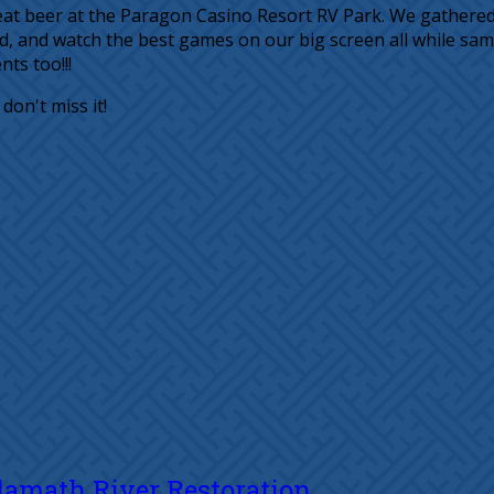
 great beer at the Paragon Casino Resort RV Park. We gather
d, and watch the best games on our big screen all while sa
ts too!!!
on't miss it!
Klamath River Restoration