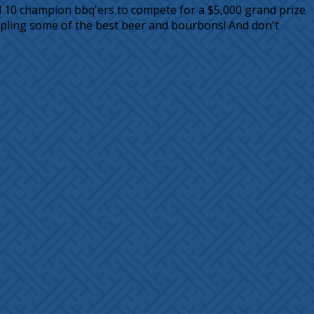
ed 10 champion bbq'ers to compete for a $5,000 grand prize
mpling some of the best beer and bourbons! And don't