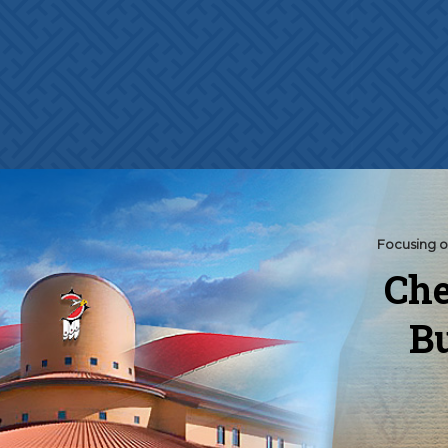
Focusing o
Che
Bu