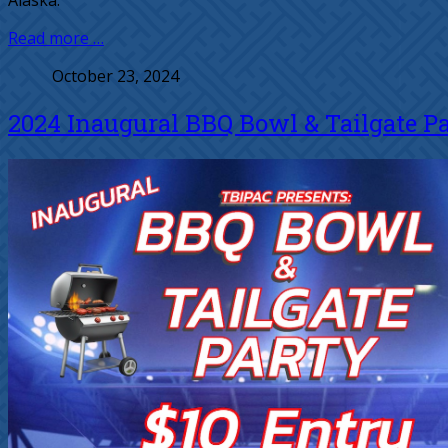
Alaska.
Read more …
October 23, 2024
2024 Inaugural BBQ Bowl & Tailgate P