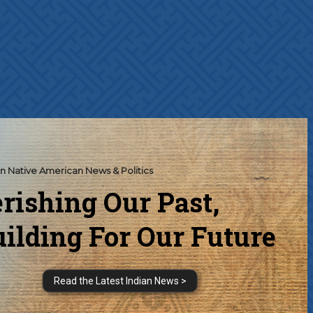
n Native American News & Politics
rishing Our Past,
ilding For Our Future
Read the Latest Indian News >