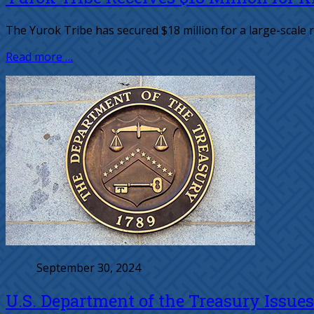
The Yurok Tribe has secured $18 million for a large-scale r
Read more …
September 30, 2024
U.S. Department of the Treasury Issue