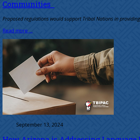
Communities
Proposed regulations would support Tribal Nations in providing
Read more …
September 13, 2024
How Arizona is Addressing Language Ba