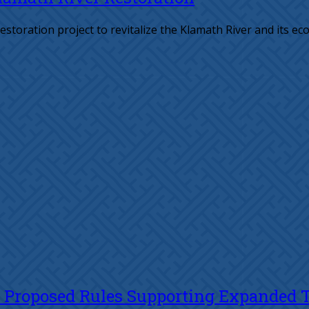
estoration project to revitalize the Klamath River and its ec
s Proposed Rules Supporting Expanded Tr