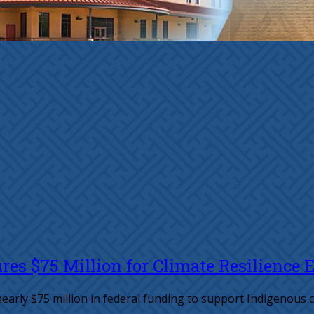
es $75 Million for Climate Resilience E
early $75 million in federal funding to support Indigenous