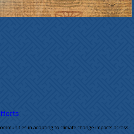
fforts
 communities in adapting to climate change impacts across