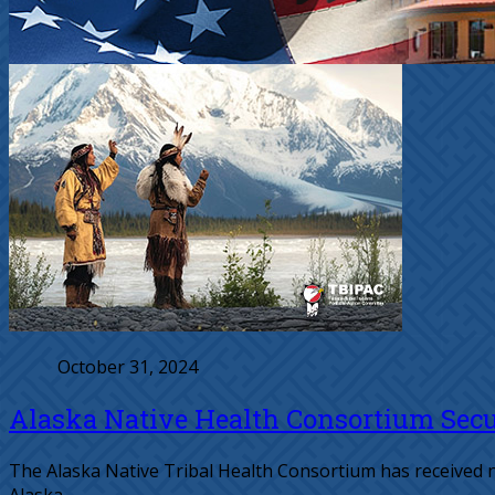
October 31, 2024
Alaska Native Health Consortium Secur
The Alaska Native Tribal Health Consortium has received n