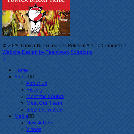
© 2025 Tunica-Biloxi Indians Political Action Committee.
Website Design by Teamwork Solutions
Home
About
About Us
History
Meet the Council
Meet Our Team
Register to Vote
Media
Newsletters
Videos