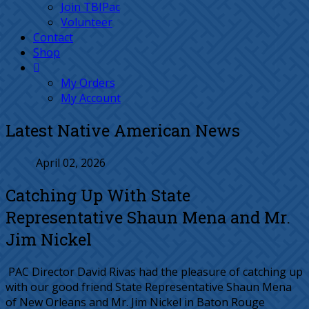
Join TBIPac
Volunteer
Contact
Shop
My Orders
My Account
Latest Native American News
April 02, 2026
Catching Up With State
Representative Shaun Mena and Mr.
Jim Nickel
PAC Director David Rivas had the pleasure of catching up
with our good friend State Representative Shaun Mena
of New Orleans and Mr. Jim Nickel in Baton Rouge