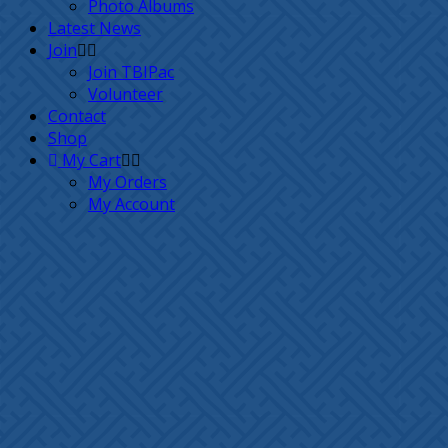
Photo Albums
Latest News
Join
Join TBIPac
Volunteer
Contact
Shop
My Cart
My Orders
My Account