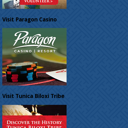
Visit Paragon Casino
Visit Tunica Biloxi Tribe