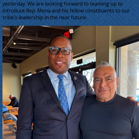
yesterday. We are looking forward to teaming up to
introduce Rep. Mena and his fellow constituents to our
tribe's leadership in the near future.