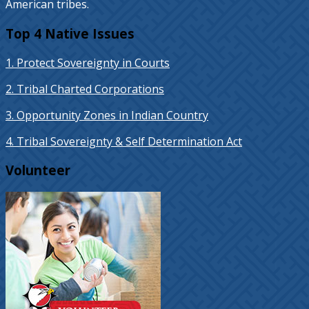
American tribes.
Top 4 Native Issues
1. Protect Sovereignty in Courts
2. Tribal Charted Corporations
3. Opportunity Zones in Indian Country
4. Tribal Sovereignty & Self Determination Act
Volunteer