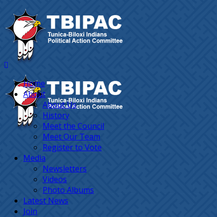
Home
About
About Us
History
Meet the Council
Meet Our Team
Register to Vote
Media
Newsletters
Videos
Photo Albums
Latest News
Join