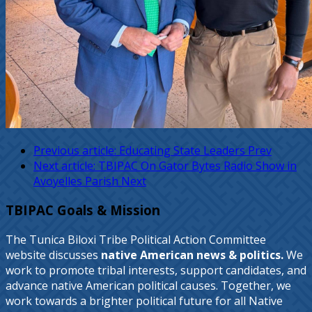
Previous article: Educating State Leaders
Prev
Next article: TBIPAC On Gator Bytes Radio Show in
Avoyelles Parish
Next
TBIPAC Goals & Mission
The Tunica Biloxi Tribe Political Action Committee
website discusses
native American news & politics.
We
work to promote tribal interests, support candidates, and
advance native American political causes. Together, we
work towards a brighter political future for all Native