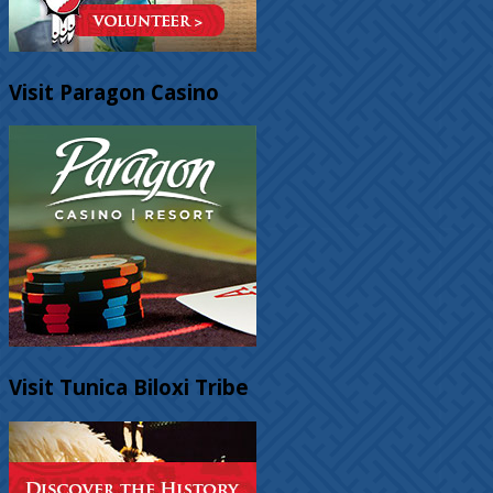
Visit Paragon Casino
Visit Tunica Biloxi Tribe