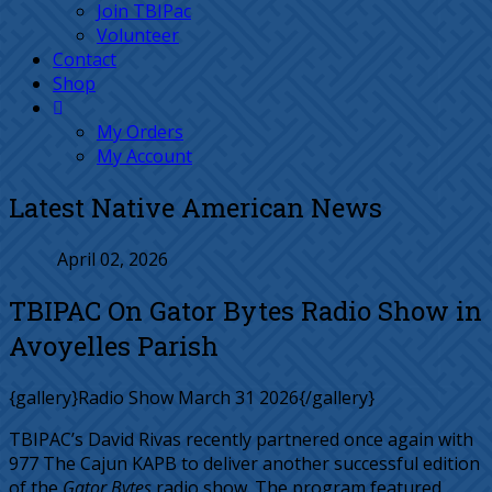
Join TBIPac
Volunteer
Contact
Shop
My Orders
My Account
Latest Native American News
April 02, 2026
TBIPAC On Gator Bytes Radio Show in
Avoyelles Parish
{gallery}Radio Show March 31 2026{/gallery}
TBIPAC’s David Rivas recently partnered once again with
977 The Cajun KAPB to deliver another successful edition
of the
Gator Bytes
radio show. The program featured