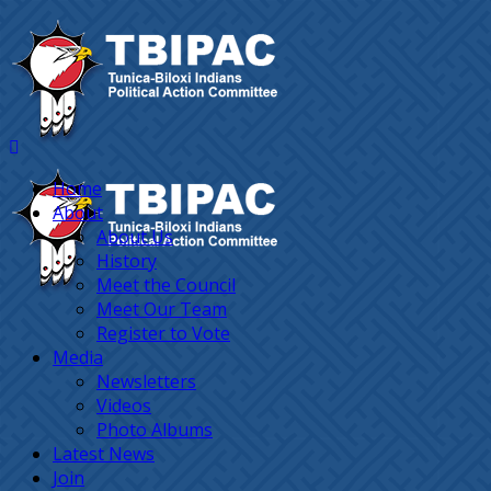
Home
About
About Us
History
Meet the Council
Meet Our Team
Register to Vote
Media
Newsletters
Videos
Photo Albums
Latest News
Join