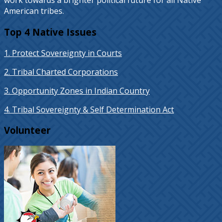
work towards a brighter political future for all Native
American tribes.
Top 4 Native Issues
1. Protect Sovereignty in Courts
2. Tribal Charted Corporations
3. Opportunity Zones in Indian Country
4. Tribal Sovereignty & Self Determination Act
Volunteer