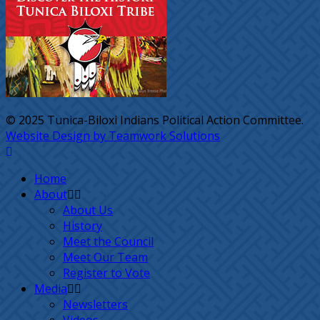
© 2025 Tunica-Biloxi Indians Political Action Committee.
Website Design by Teamwork Solutions
Home
About
About Us
History
Meet the Council
Meet Our Team
Register to Vote
Media
Newsletters
Videos