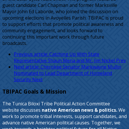
guest candidate Carl Chapman and former Marksville
Mayor John Ed Laborde, who joined the discussion on
upcoming elections in Avoyelles Parish. TBIPAC is proud
to support efforts that promote political awareness and
community engagement, and looks forward to
continuing this important work through future
broadcasts.
Previous article: Catching Up With State
Representative Shaun Mena and Mr. Jim Nickel
Prev
Next article: Cherokee Senator Markwayne Mullin
Nominated to Lead Department of Homeland
Security
Next
TBIPAC Goals & Mission
The Tunica Biloxi Tribe Political Action Committee
website discusses
native American news & politics.
We
work to promote tribal interests, support candidates, and
advance native American political causes. Together, we