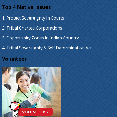
Top 4 Native Issues
1. Protect Sovereignty in Courts
2. Tribal Charted Corporations
3. Opportunity Zones in Indian Country
4. Tribal Sovereignty & Self Determination Act
Volunteer