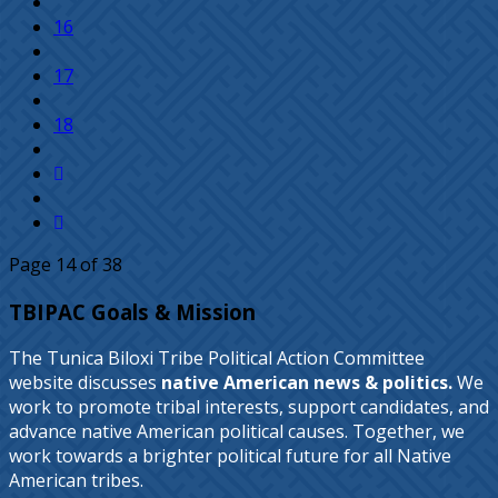
16
17
18
Page 14 of 38
TBIPAC Goals & Mission
The Tunica Biloxi Tribe Political Action Committee
website discusses
native American news & politics.
We
work to promote tribal interests, support candidates, and
advance native American political causes. Together, we
work towards a brighter political future for all Native
American tribes.