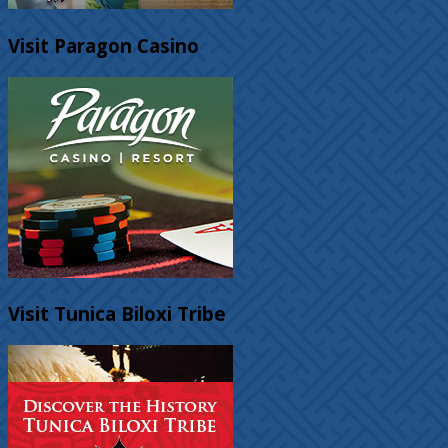
Visit Paragon Casino
Visit Tunica Biloxi Tribe