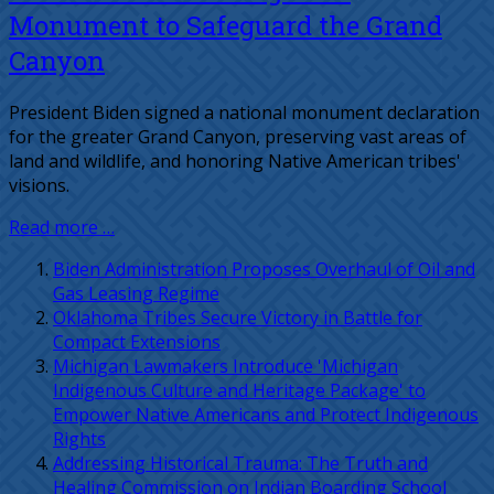
Monument to Safeguard the Grand
Canyon
President Biden signed a national monument declaration
for the greater Grand Canyon, preserving vast areas of
land and wildlife, and honoring Native American tribes'
visions.
Read more …
Biden Administration Proposes Overhaul of Oil and
Gas Leasing Regime
Oklahoma Tribes Secure Victory in Battle for
Compact Extensions
Michigan Lawmakers Introduce 'Michigan
Indigenous Culture and Heritage Package' to
Empower Native Americans and Protect Indigenous
Rights
Addressing Historical Trauma: The Truth and
Healing Commission on Indian Boarding School