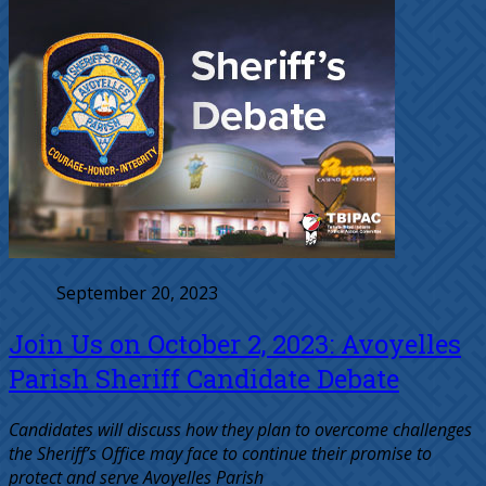
September 20, 2023
Join Us on October 2, 2023: Avoyelles
Parish Sheriff Candidate Debate
Candidates will discuss how they plan to overcome challenges
the Sheriff’s Office may face to continue their promise to
protect and serve Avoyelles Parish