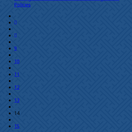
Policies
9
10
11
12
13
14
15