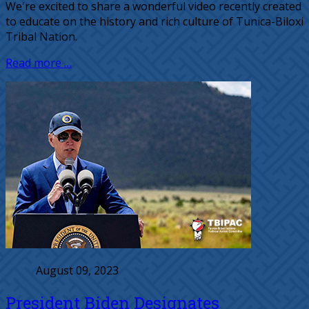
We're excited to share a wonderful video recently created
to educate on the history and rich culture of Tunica-Biloxi
Tribal Nation.
Read more …
August 09, 2023
President Biden Designates