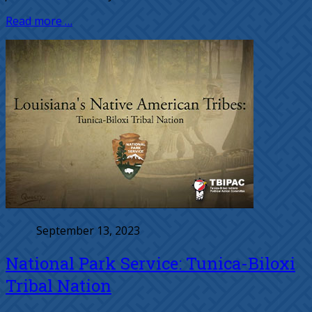
Read more …
September 13, 2023
National Park Service: Tunica-Biloxi
Tribal Nation