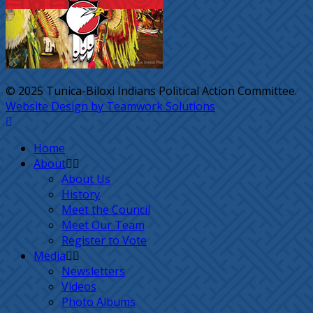
© 2025 Tunica-Biloxi Indians Political Action Committee.
Website Design by Teamwork Solutions
Home
About
About Us
History
Meet the Council
Meet Our Team
Register to Vote
Media
Newsletters
Videos
Photo Albums