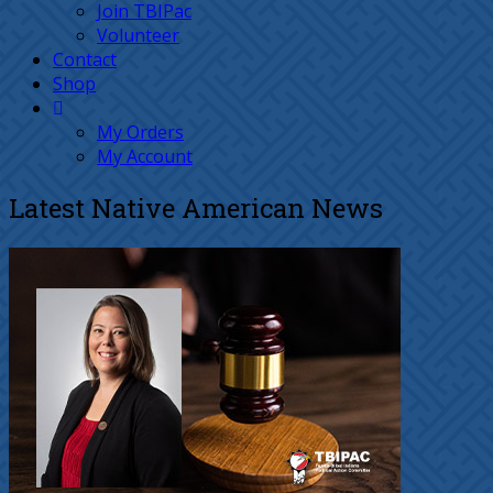
Join TBIPac
Volunteer
Contact
Shop
My Orders
My Account
Latest Native American News