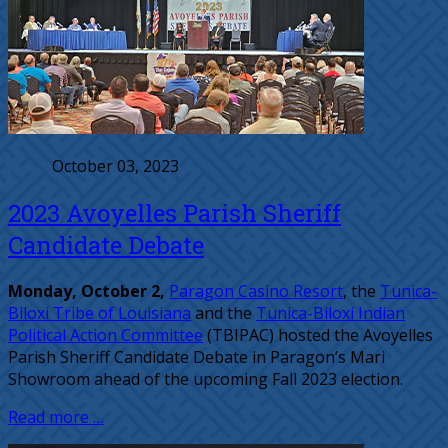
October 03, 2023
2023 Avoyelles Parish Sheriff
Candidate Debate
Monday, October 2,
Paragon Casino Resort
, the
Tunica-
Biloxi Tribe of Louisiana
and the
Tunica-Biloxi Indian
Political Action Committee
(TBIPAC) hosted the Avoyelles
Parish Sheriff Candidate Debate in Paragon’s Mari
Showroom ahead of the upcoming Fall 2023 election.
Read more …