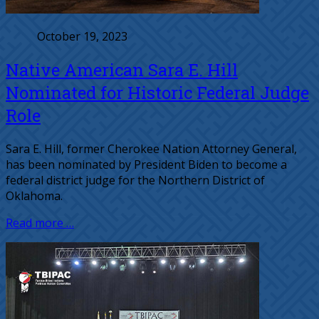
October 19, 2023
Native American Sara E. Hill
Nominated for Historic Federal Judge
Role
Sara E. Hill, former Cherokee Nation Attorney General,
has been nominated by President Biden to become a
federal district judge for the Northern District of
Oklahoma.
Read more …