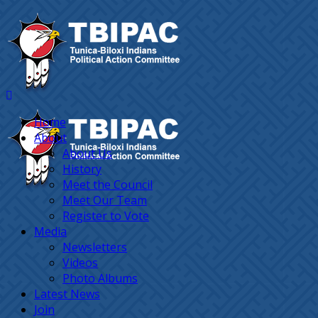
Home
About
About Us
History
Meet the Council
Meet Our Team
Register to Vote
Media
Newsletters
Videos
Photo Albums
Latest News
Join